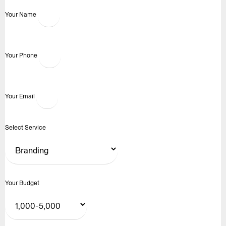
Your Name
Your Phone
Your Email
Select Service
Your Budget