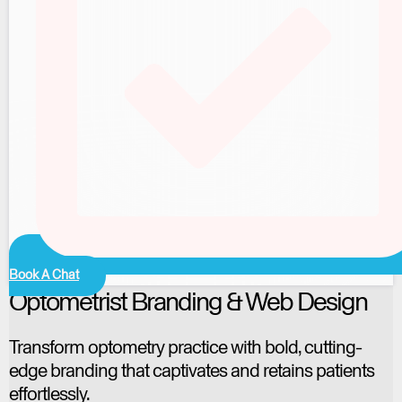
Book A Chat
Optometrist Branding & Web Design
Transform optometry practice with bold, cutting-
edge branding that captivates and retains patients
effortlessly.