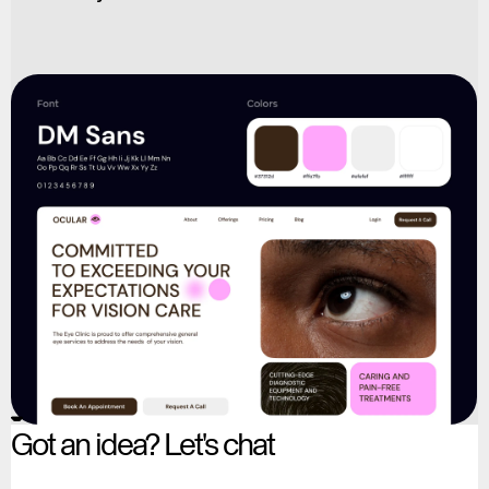
Got an idea? Let's chat