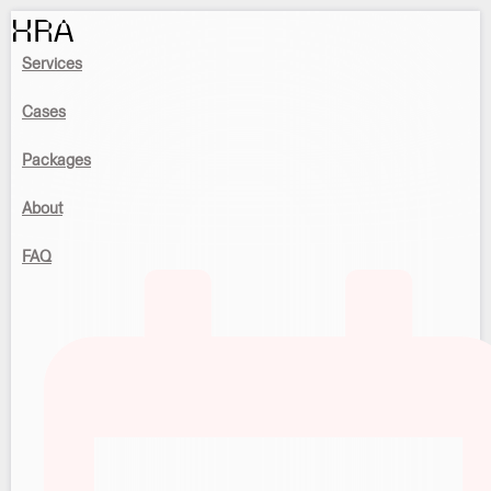
HRA
Services
Cases
Packages
About
FAQ