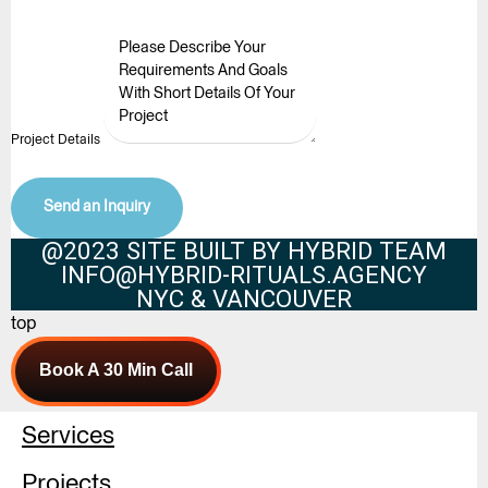
Project Details
Send an Inquiry
@2023 SITE BUILT BY HYBRID TEAM
INFO@HYBRID-RITUALS.AGENCY
NYC & VANCOUVER
top
Book A 30 Min Call
Services
Projects